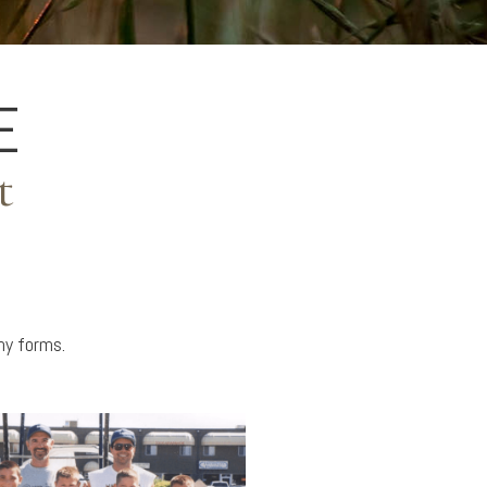
E
t
any forms.