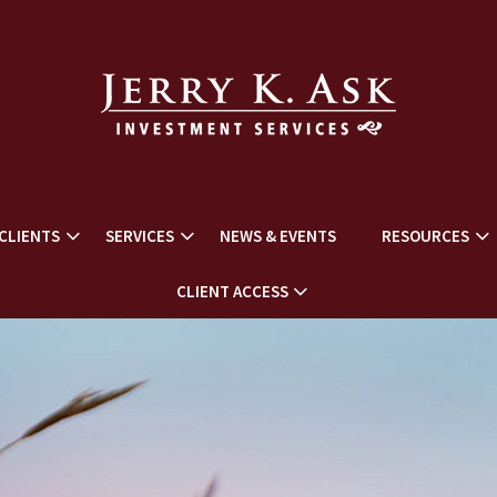
CLIENTS
SERVICES
NEWS & EVENTS
RESOURCES
CLIENT ACCESS