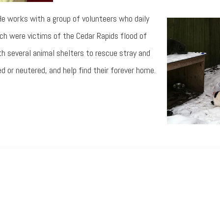
. He works with a group of volunteers who daily
h were victims of the Cedar Rapids flood of
h several animal shelters to rescue stray and
 or neutered, and help find their forever home.