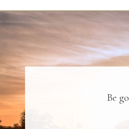
Be go