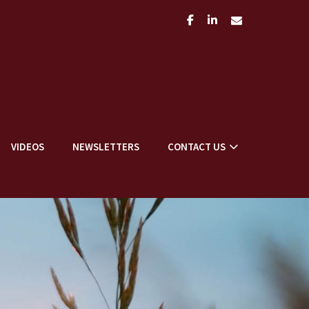
facebook
linkedin
envelope
VIDEOS
NEWSLETTERS
CONTACT US