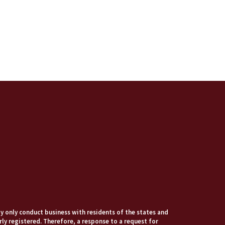
 only conduct business with residents of the states and
rly registered. Therefore, a response to a request for