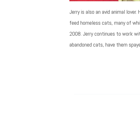
Jerry is also an avid animal lover
feed homeless cats, many of whic
2008. Jerry continues to work wit
abandoned cats, have them spayed