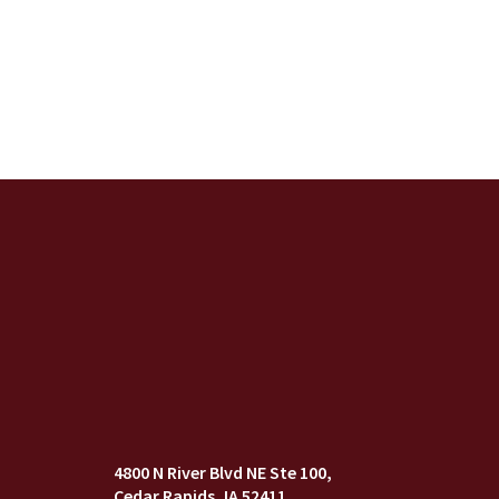
4800 N River Blvd NE Ste 100
Cedar Rapids, IA 52411