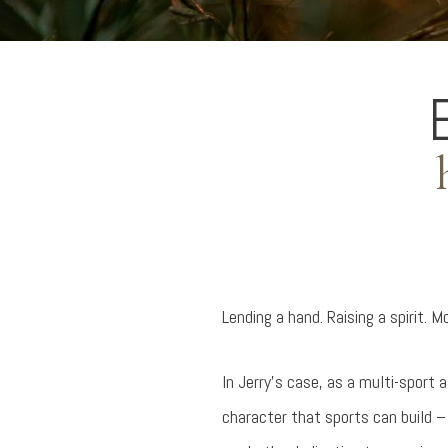
Lending a hand. Raising a spirit. 
In Jerry's case, as a multi-sport 
character that sports can build 