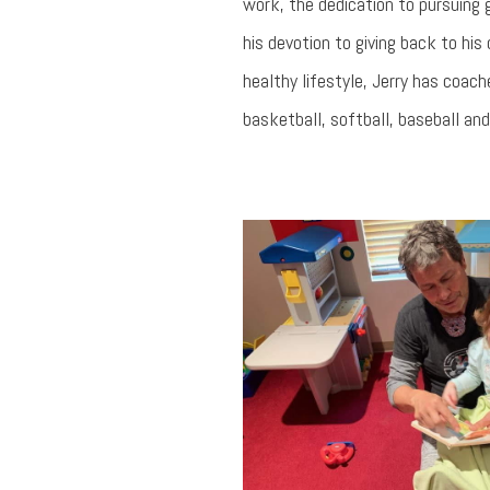
work, the dedication to pursuing g
his devotion to giving back to hi
healthy lifestyle, Jerry has coa
basketball, softball, baseball and