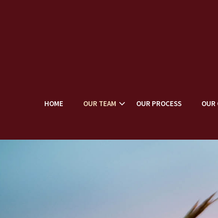
HOME
OUR TEAM
OUR PROCESS
OUR 