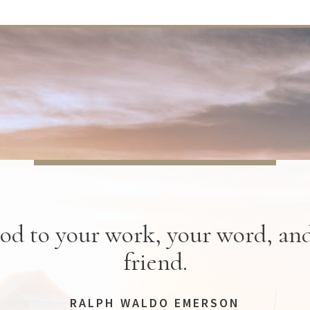
od to your work, your word, an
friend.
RALPH WALDO EMERSON