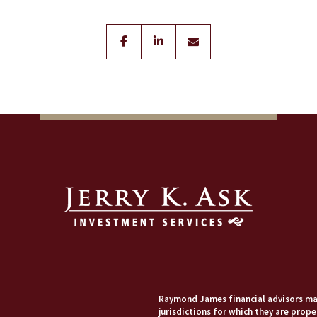
facebook
linkedin
envelope
Raymond James financial advisors may
jurisdictions for which they are prope