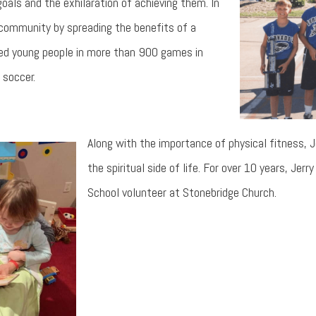
oals and the exhilaration of achieving them. In
s community by spreading the benefits of a
ched young people in more than 900 games in
 soccer.
Along with the importance of physical fitness, 
the spiritual side of life. For over 10 years, Jer
School volunteer at Stonebridge Church.