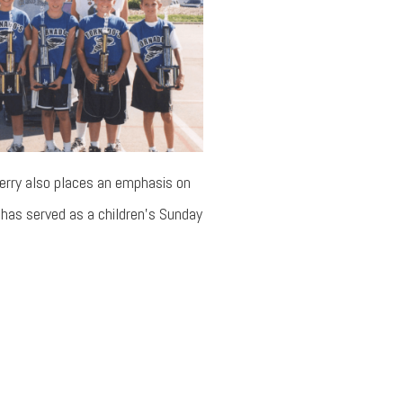
Jerry also places an emphasis on
ry has served as a children’s Sunday