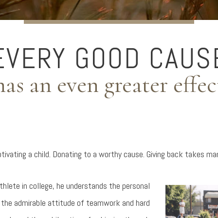
EVERY GOOD CAUS
has an even greater effec
Motivating a child. Donating to a worthy cause. Giving back takes m
athlete in college, he understands the personal
– the admirable attitude of teamwork and hard