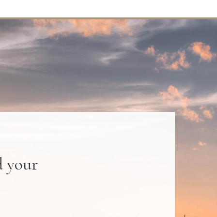
d your