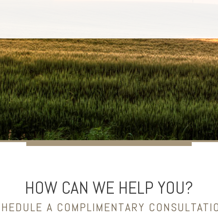
HOW CAN WE HELP YOU?
HEDULE A COMPLIMENTARY CONSULTATI