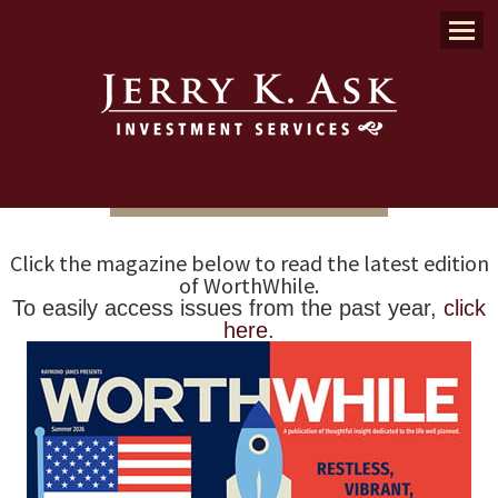
Menu
Click the magazine below to read the latest edition
of WorthWhile.
To easily access issues from the past year,
click
here
.