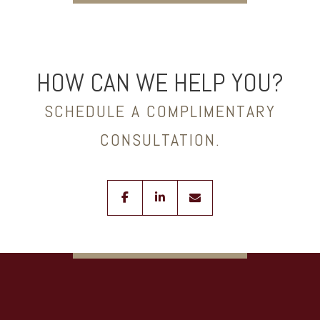
HOW CAN WE HELP YOU?
SCHEDULE A COMPLIMENTARY
CONSULTATION.
facebook
linkedin
envelope