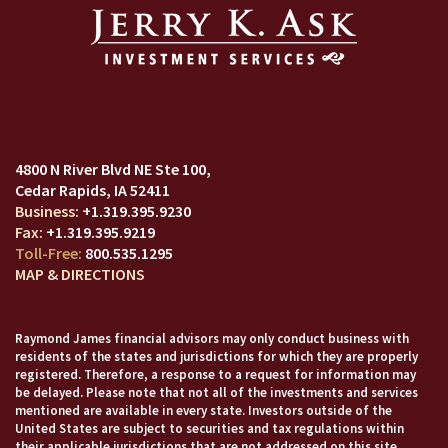
4800 N River Blvd NE Ste 100
Cedar Rapids, IA 52411
+1.319.395.9230
+1.319.395.9219
800.535.1295
MAP & DIRECTIONS
Raymond James financial advisors may only conduct business with
residents of the states and jurisdictions for which they are properly
registered. Therefore, a response to a request for information may
be delayed. Please note that not all of the investments and services
mentioned are available in every state. Investors outside of the
United States are subject to securities and tax regulations within
their applicable jurisdictions that are not addressed on this site.