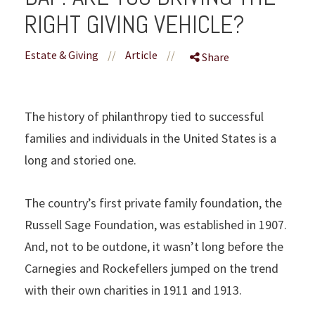
RIGHT GIVING VEHICLE?
Estate & Giving
//
Article
//
Share
The history of philanthropy tied to successful
families and individuals in the United States is a
long and storied one.
The country’s first private family foundation, the
Russell Sage Foundation, was established in 1907.
And, not to be outdone, it wasn’t long before the
Carnegies and Rockefellers jumped on the trend
with their own charities in 1911 and 1913.