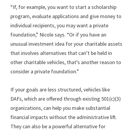
“If, for example, you want to start a scholarship
program, evaluate applications and give money to
individual recipients, you may want a private
foundation,” Nicole says. “Or if you have an
unusual investment idea for your charitable assets
that involves alternatives that can’t be held in
other charitable vehicles, that’s another reason to
consider a private foundation.”
If your goals are less structured, vehicles like
DAFs, which are offered through existing 501(c)(3)
organizations, can help you make substantial
financial impacts without the administrative lift.
They can also be a powerful alternative for