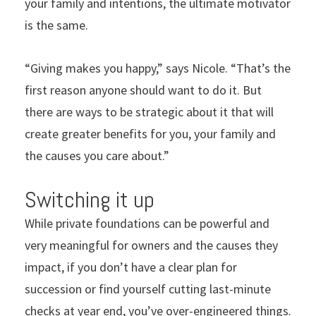
your family and intentions, the ultimate motivator
is the same.
“Giving makes you happy,” says Nicole. “That’s the
first reason anyone should want to do it. But
there are ways to be strategic about it that will
create greater benefits for you, your family and
the causes you care about.”
Switching it up
While private foundations can be powerful and
very meaningful for owners and the causes they
impact, if you don’t have a clear plan for
succession or find yourself cutting last-minute
checks at year end, you’ve over-engineered things.