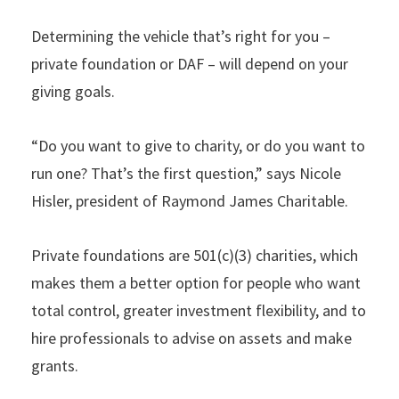
Determining the vehicle that’s right for you –
private foundation or DAF – will depend on your
giving goals.
“Do you want to give to charity, or do you want to
run one? That’s the first question,” says Nicole
Hisler, president of Raymond James Charitable.
Private foundations are 501(c)(3) charities, which
makes them a better option for people who want
total control, greater investment flexibility, and to
hire professionals to advise on assets and make
grants.