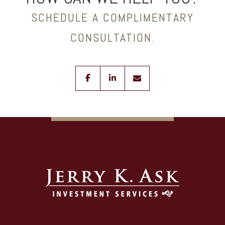
SCHEDULE A COMPLIMENTARY
CONSULTATION.
facebook
linkedin
envelope