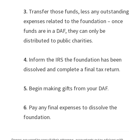
3.
Transfer those funds, less any outstanding
expenses related to the foundation – once
funds are in a DAF, they can only be
distributed to public charities.
4.
Inform the IRS the foundation has been
dissolved and complete a final tax return.
5.
Begin making gifts from your DAF.
6
. Pay any final expenses to dissolve the
foundation.
Donors are urged to consult their attorneys, accountants or tax advisors with