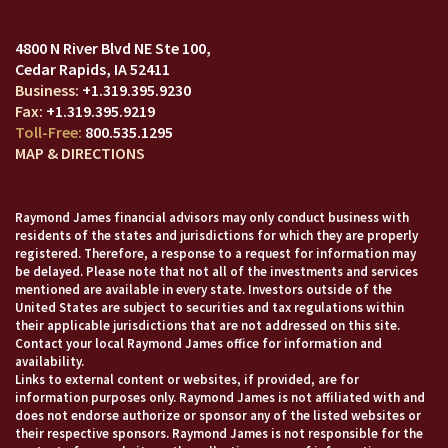
4800 N River Blvd NE Ste 100
Cedar Rapids, IA 52411
+1.319.395.9230
+1.319.395.9219
800.535.1295
MAP & DIRECTIONS
Raymond James financial advisors may only conduct business with
residents of the states and jurisdictions for which they are properly
registered. Therefore, a response to a request for information may
be delayed. Please note that not all of the investments and services
mentioned are available in every state. Investors outside of the
United States are subject to securities and tax regulations within
their applicable jurisdictions that are not addressed on this site.
Contact your local Raymond James office for information and
availability.
Links to external content or websites, if provided, are for
information purposes only. Raymond James is not affiliated with and
does not endorse authorize or sponsor any of the listed websites or
their respective sponsors. Raymond James is not responsible for the