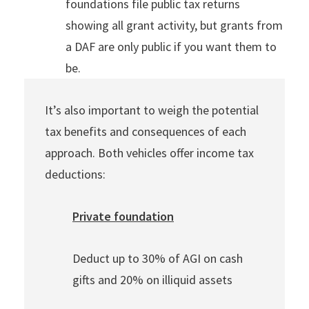
foundations file public tax returns
showing all grant activity, but grants from
a DAF are only public if you want them to
be.
It’s also important to weigh the potential
tax benefits and consequences of each
approach. Both vehicles offer income tax
deductions:
Private foundation
Deduct up to 30% of AGI on cash
gifts and 20% on illiquid assets