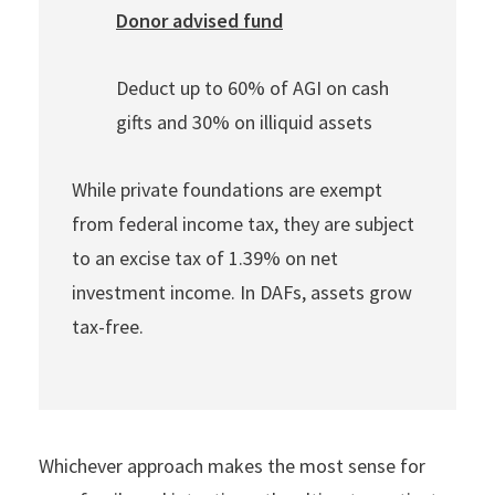
Donor advised fund
Deduct up to 60% of AGI on cash
gifts and 30% on illiquid assets
While private foundations are exempt
from federal income tax, they are subject
to an excise tax of 1.39% on net
investment income. In DAFs, assets grow
tax-free.
Whichever approach makes the most sense for