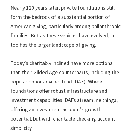
Nearly 120 years later, private foundations still
form the bedrock of a substantial portion of
American giving, particularly among philanthropic
families. But as these vehicles have evolved, so
too has the larger landscape of giving.
Today’s charitably inclined have more options
than their Gilded Age counterparts, including the
popular donor advised fund (DAF). Where
foundations offer robust infrastructure and
investment capabilities, DAFs streamline things,
offering an investment account’s growth
potential, but with charitable checking account
simplicity.