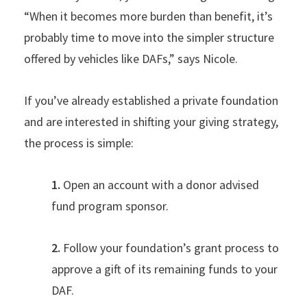
“When it becomes more burden than benefit, it’s
probably time to move into the simpler structure
offered by vehicles like DAFs,” says Nicole.
If you’ve already established a private foundation
and are interested in shifting your giving strategy,
the process is simple:
1.
Open an account with a donor advised
fund program sponsor.
2.
Follow your foundation’s grant process to
approve a gift of its remaining funds to your
DAF.