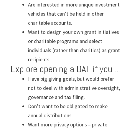
Are interested in more unique investment
vehicles that can’t be held in other
charitable accounts.
Want to design your own grant initiatives
or charitable programs and select
individuals (rather than charities) as grant
recipients.
Explore opening a DAF if you …
Have big giving goals, but would prefer
not to deal with administrative oversight,
governance and tax filing.
Don’t want to be obligated to make
annual distributions.
Want more privacy options – private