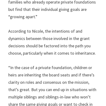
families who already operate private foundations
but find that their individual giving goals are
“growing apart.”
According to Nicole, the intentions of and
dynamics between those involved in the grant
decisions should be factored into the path you
choose, particularly when it comes to inheritance.
“In the case of a private foundation, children or
heirs are inheriting the board seats and if there’s
clarity on roles and consensus on the mission,
that’s great. But you can end up in situations with
multiple siblings and siblings-in-law who won’t
share the same giving goals or want to check in