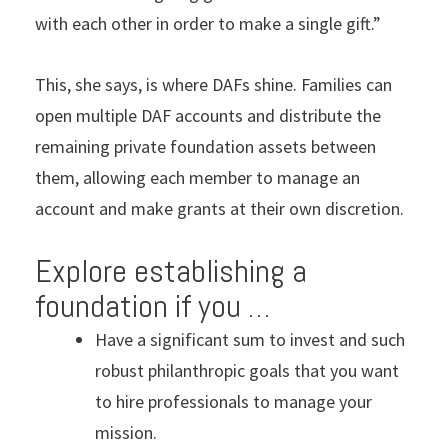
with each other in order to make a single gift.”
This, she says, is where DAFs shine. Families can
open multiple DAF accounts and distribute the
remaining private foundation assets between
them, allowing each member to manage an
account and make grants at their own discretion.
Explore establishing a
foundation if you …
Have a significant sum to invest and such
robust philanthropic goals that you want
to hire professionals to manage your
mission.