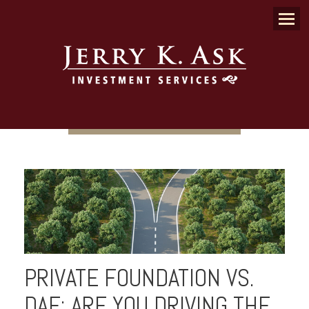
Menu
PRIVATE FOUNDATION VS.
DAF: ARE YOU DRIVING THE