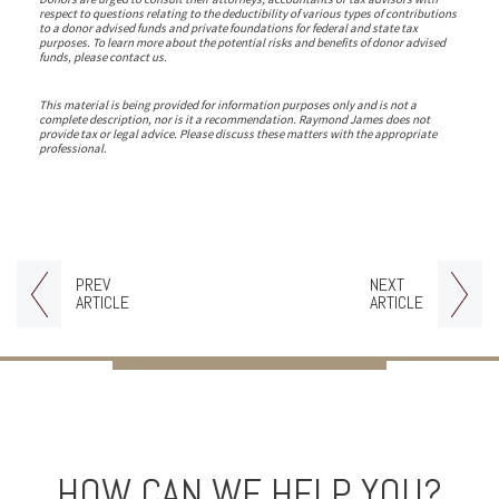
respect to questions relating to the deductibility of various types of contributions
to a donor advised funds and private foundations for federal and state tax
purposes. To learn more about the potential risks and benefits of donor advised
funds, please contact us.
This material is being provided for information purposes only and is not a
complete description, nor is it a recommendation. Raymond James does not
provide tax or legal advice. Please discuss these matters with the appropriate
professional.
PREV
NEXT
ARTICLE
ARTICLE
HOW CAN WE HELP YOU?