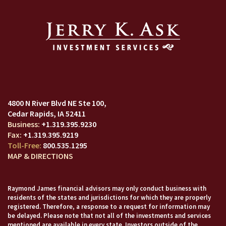
4800 N River Blvd NE Ste 100
Cedar Rapids, IA 52411
+1.319.395.9230
+1.319.395.9219
800.535.1295
MAP & DIRECTIONS
Raymond James financial advisors may only conduct business with
residents of the states and jurisdictions for which they are properly
registered. Therefore, a response to a request for information may
be delayed. Please note that not all of the investments and services
mentioned are available in every state. Investors outside of the