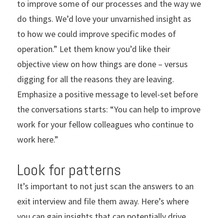
to improve some of our processes and the way we
do things. We’d love your unvarnished insight as
to how we could improve specific modes of
operation.” Let them know you’d like their
objective view on how things are done – versus
digging for all the reasons they are leaving.
Emphasize a positive message to level-set before
the conversations starts: “You can help to improve
work for your fellow colleagues who continue to
work here.”
Look for patterns
It’s important to not just scan the answers to an
exit interview and file them away. Here’s where
you can gain insights that can potentially drive