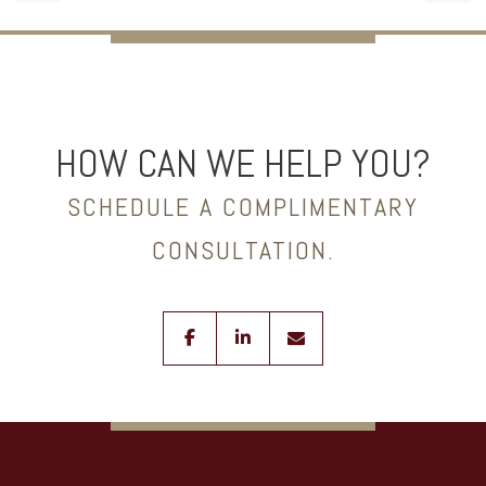
HOW CAN WE HELP YOU?
SCHEDULE A COMPLIMENTARY
CONSULTATION.
facebook
linkedin
envelope