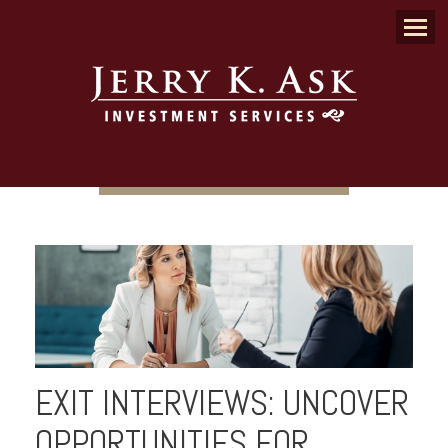
Menu
EXIT INTERVIEWS: UNCOVER
OPPORTUNITIES FOR