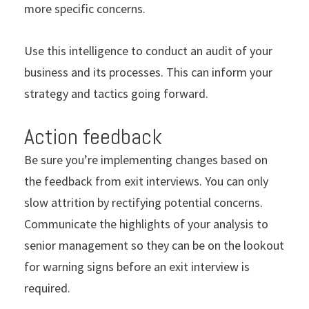
more specific concerns.
Use this intelligence to conduct an audit of your
business and its processes. This can inform your
strategy and tactics going forward.
Action feedback
Be sure you’re implementing changes based on
the feedback from exit interviews. You can only
slow attrition by rectifying potential concerns.
Communicate the highlights of your analysis to
senior management so they can be on the lookout
for warning signs before an exit interview is
required.