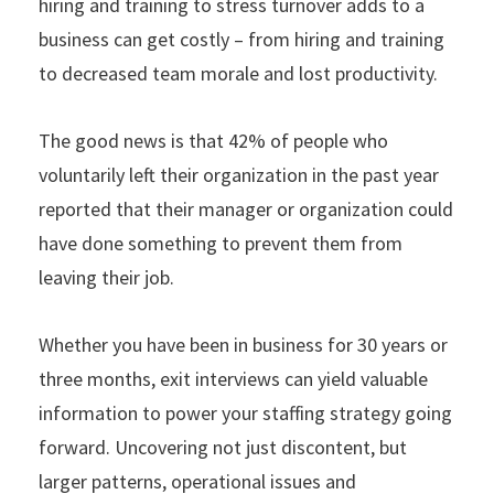
hiring and training to stress turnover adds to a
business can get costly – from hiring and training
to decreased team morale and lost productivity.
The good news is that 42% of people who
voluntarily left their organization in the past year
reported that their manager or organization could
have done something to prevent them from
leaving their job.
Whether you have been in business for 30 years or
three months, exit interviews can yield valuable
information to power your staffing strategy going
forward. Uncovering not just discontent, but
larger patterns, operational issues and