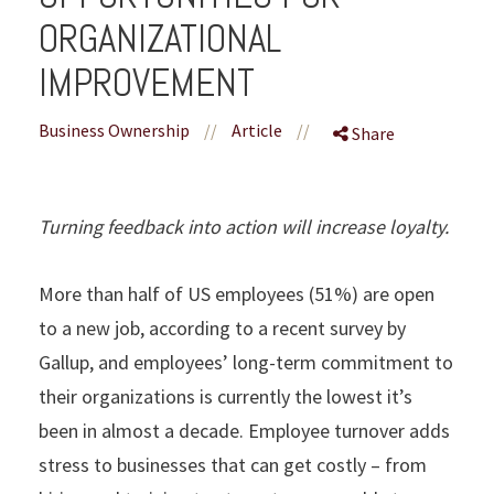
ORGANIZATIONAL
IMPROVEMENT
Business Ownership
//
Article
//
Share
Turning feedback into action will increase loyalty.
More than half of US employees (51%) are open
to a new job, according to a recent survey by
Gallup, and employees’ long-term commitment to
their organizations is currently the lowest it’s
been in almost a decade. Employee turnover adds
stress to businesses that can get costly – from