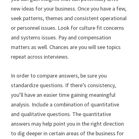
new ideas for your business. Once you have a few,
seek patterns, themes and consistent operational
or personnel issues. Look for culture fit concerns
and systems issues. Pay and compensation
matters as well. Chances are you will see topics
repeat across interviews.
In order to compare answers, be sure you
standardize questions. If there’s consistency,
you’ll have an easier time gaining meaningful
analysis. Include a combination of quantitative
and qualitative questions. The quantitative
answers may help point you in the right direction
to dig deeper in certain areas of the business for