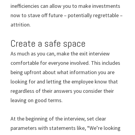
inefficiencies can allow you to make investments
now to stave off future – potentially regrettable –
attrition.
Create a safe space
As much as you can, make the exit interview
comfortable for everyone involved. This includes
being upfront about what information you are
looking for and letting the employee know that
regardless of their answers you consider their
leaving on good terms.
At the beginning of the interview, set clear
parameters with statements like, “We’re looking