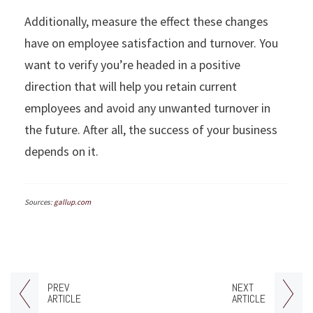
Additionally, measure the effect these changes
have on employee satisfaction and turnover. You
want to verify you’re headed in a positive
direction that will help you retain current
employees and avoid any unwanted turnover in
the future. After all, the success of your business
depends on it.
Sources:
gallup.com
PREV
NEXT
ARTICLE
ARTICLE